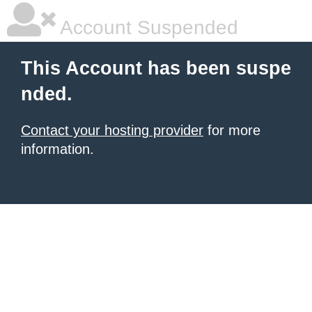
Account Suspended
This Account has been suspe
nded.
Contact your hosting provider
for more
information.