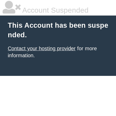
Account Suspended
This Account has been suspe
nded.
Contact your hosting provider
for more
information.